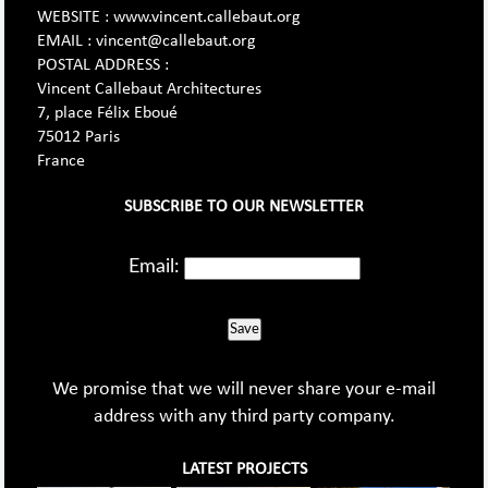
WEBSITE : www.vincent.callebaut.org
EMAIL : vincent@callebaut.org
POSTAL ADDRESS :
Vincent Callebaut Architectures
7, place Félix Eboué
75012 Paris
France
SUBSCRIBE TO OUR NEWSLETTER
Email:
Save
We promise that we will never share your e-mail
address with any third party company.
LATEST PROJECTS