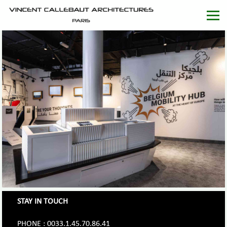
STAY IN TOUCH
PHONE : 0033.1.45.70.86.41