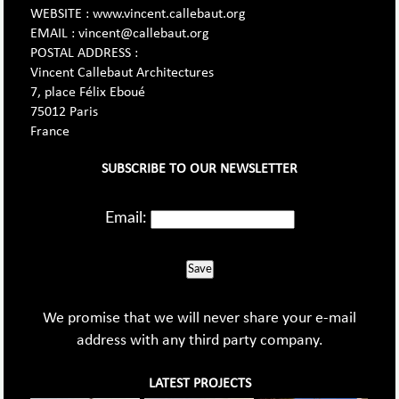
WEBSITE : www.vincent.callebaut.org
EMAIL : vincent@callebaut.org
POSTAL ADDRESS :
Vincent Callebaut Architectures
7, place Félix Eboué
75012 Paris
France
SUBSCRIBE TO OUR NEWSLETTER
Email:
Save
We promise that we will never share your e-mail
address with any third party company.
LATEST PROJECTS