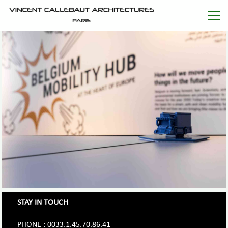
STAY IN TOUCH
PHONE : 0033.1.45.70.86.41