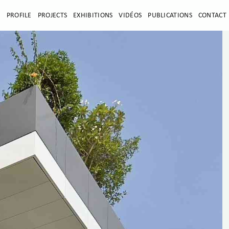
E
PROFILE
PROJECTS
EXHIBITIONS
VIDÉOS
PUBLICATIONS
CONTACT