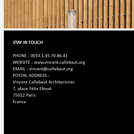
STAY IN TOUCH
PHONE : 0033.1.45.70.86.41
WEBSITE : www.vincent.callebaut.org
EMAIL : vincent@callebaut.org
POSTAL ADDRESS :
Vincent Callebaut Architectures
7, place Félix Eboué
75012 Paris
France