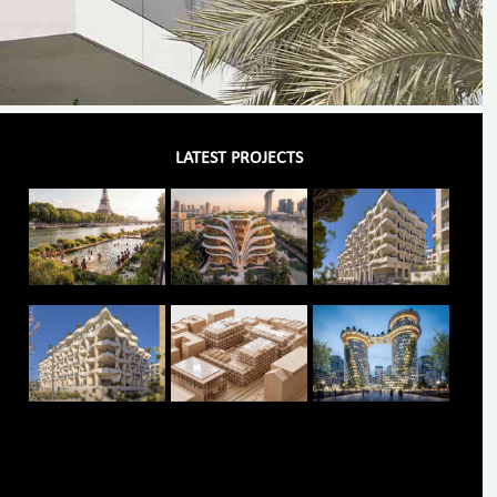
LATEST PROJECTS