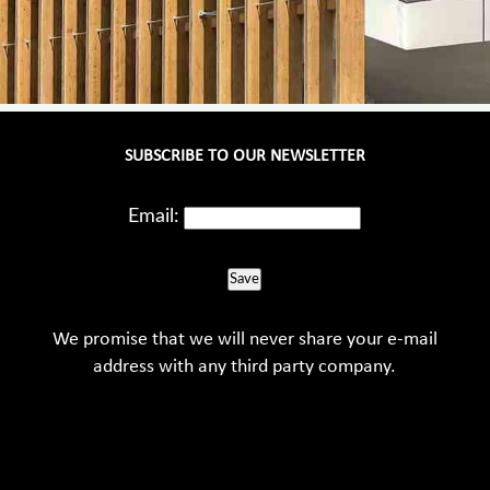
SUBSCRIBE TO OUR NEWSLETTER
Email:
Save
We promise that we will never share your e-mail
address with any third party company.