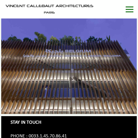
STAY IN TOUCH
PHONE : 0033.1.45.70.86.41