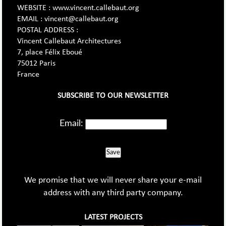
WEBSITE : www.vincent.callebaut.org
EMAIL : vincent@callebaut.org
POSTAL ADDRESS :
Vincent Callebaut Architectures
7, place Félix Eboué
75012 Paris
France
SUBSCRIBE TO OUR NEWSLETTER
Email:
Save
We promise that we will never share your e-mail
address with any third party company.
LATEST PROJECTS