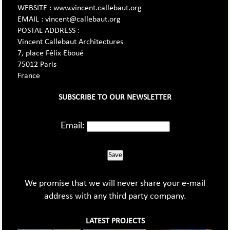
WEBSITE : www.vincent.callebaut.org
EMAIL : vincent@callebaut.org
POSTAL ADDRESS :
Vincent Callebaut Architectures
7, place Félix Eboué
75012 Paris
France
SUBSCRIBE TO OUR NEWSLETTER
Email:
Save
We promise that we will never share your e-mail
address with any third party company.
LATEST PROJECTS