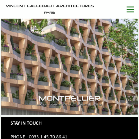
STAY IN TOUCH
PHONE : 0033.1.45.70.86.41