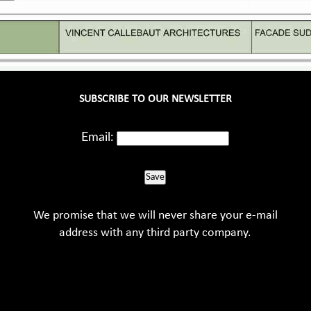
SUBSCRIBE TO OUR NEWSLETTER
Email:
Save
We promise that we will never share your e-mail
address with any third party company.