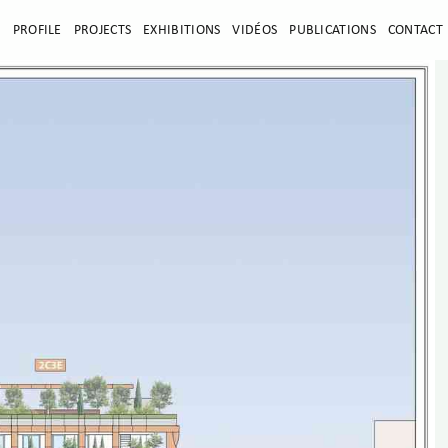
E
PROFILE
PROJECTS
EXHIBITIONS
VIDÉOS
PUBLICATIONS
CONTACT