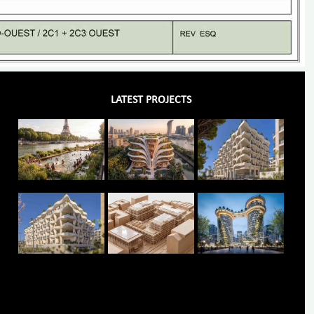
LATEST PROJECTS