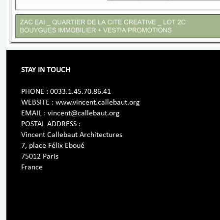
STAY IN TOUCH
PHONE : 0033.1.45.70.86.41
WEBSITE : www.vincent.callebaut.org
EMAIL : vincent@callebaut.org
POSTAL ADDRESS :
Vincent Callebaut Architectures
7, place Félix Eboué
75012 Paris
France