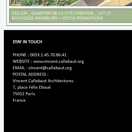
STAY IN TOUCH
PHONE : 0033.1.45.70.86.41
WEBSITE : www.vincent.callebaut.org
EMAIL : vincent@callebaut.org
POSTAL ADDRESS :
Vincent Callebaut Architectures
7, place Félix Eboué
75012 Paris
France