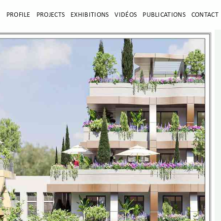
E
PROFILE
PROJECTS
EXHIBITIONS
VIDÉOS
PUBLICATIONS
CONTACT