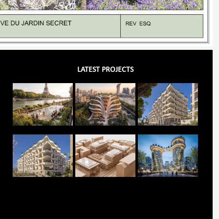
LATEST PROJECTS