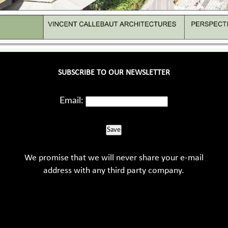
SUBSCRIBE TO OUR NEWSLETTER
Email:
Save
We promise that we will never share your e-mail
address with any third party company.