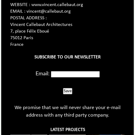
WEBSITE : www.vincent.callebaut.org
EMAIL : vincent@callebaut.org
POSTAL ADDRESS :
Vincent Callebaut Architectures
7, place Félix Eboué
75012 Paris
France
SUBSCRIBE TO OUR NEWSLETTER
Email:
Save
We promise that we will never share your e-mail
address with any third party company.
LATEST PROJECTS