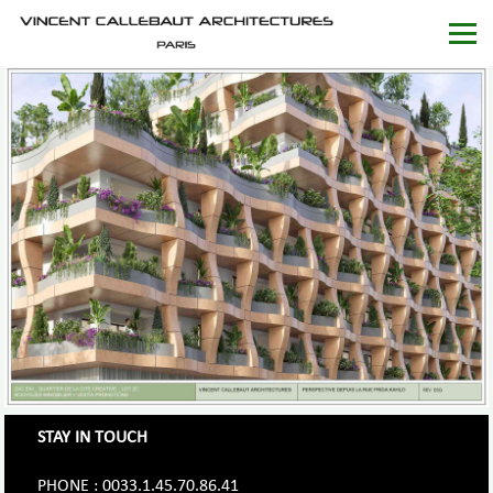
STAY IN TOUCH
PHONE : 0033.1.45.70.86.41