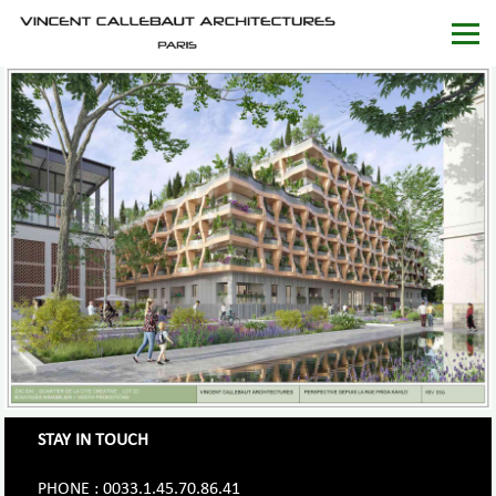
STAY IN TOUCH
PHONE : 0033.1.45.70.86.41