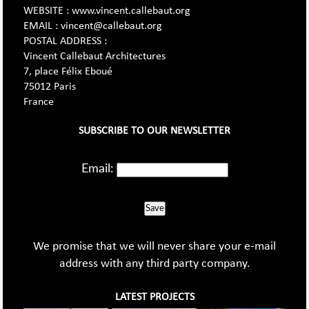
WEBSITE : www.vincent.callebaut.org
EMAIL : vincent@callebaut.org
POSTAL ADDRESS :
Vincent Callebaut Architectures
7, place Félix Eboué
75012 Paris
France
SUBSCRIBE TO OUR NEWSLETTER
Email:
Save
We promise that we will never share your e-mail
address with any third party company.
LATEST PROJECTS