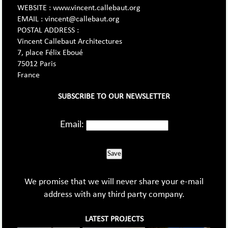
WEBSITE : www.vincent.callebaut.org
EMAIL : vincent@callebaut.org
POSTAL ADDRESS :
Vincent Callebaut Architectures
7, place Félix Eboué
75012 Paris
France
SUBSCRIBE TO OUR NEWSLETTER
Email:
Save
We promise that we will never share your e-mail
address with any third party company.
LATEST PROJECTS