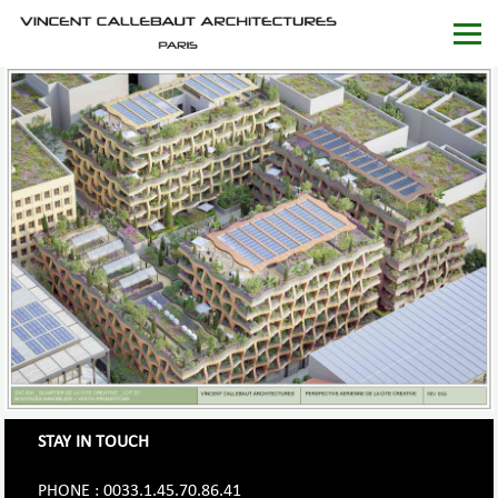
STAY IN TOUCH
PHONE : 0033.1.45.70.86.41