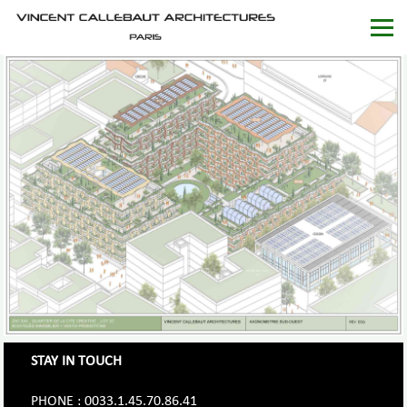
STAY IN TOUCH
PHONE : 0033.1.45.70.86.41