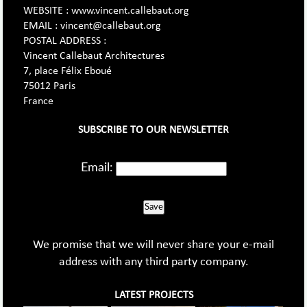
WEBSITE : www.vincent.callebaut.org
EMAIL : vincent@callebaut.org
POSTAL ADDRESS :
Vincent Callebaut Architectures
7, place Félix Eboué
75012 Paris
France
SUBSCRIBE TO OUR NEWSLETTER
Email:
Save
We promise that we will never share your e-mail
address with any third party company.
LATEST PROJECTS