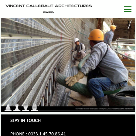
STAY IN TOUCH
PHONE : 0033.1.45.70.86.41