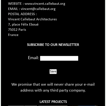
WEBSITE : www.vincent.callebaut.org
EMAIL : vincent@callebaut.org
POSTAL ADDRESS :
Vincent Callebaut Architectures
7, place Félix Eboué
75012 Paris
France
SUBSCRIBE TO OUR NEWSLETTER
Email:
Save
We promise that we will never share your e-mail
address with any third party company.
LATEST PROJECTS