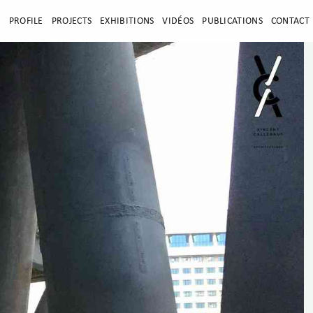
E
PROFILE
PROJECTS
EXHIBITIONS
VIDÉOS
PUBLICATIONS
CONTACT