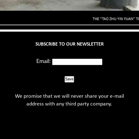
SUBSCRIBE TO OUR NEWSLETTER
Email:
Save
We promise that we will never share your e-mail
address with any third party company.