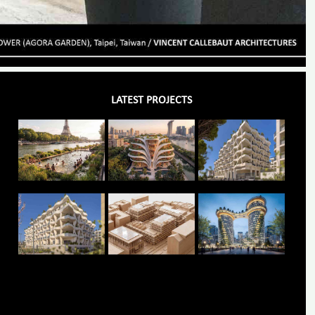
LATEST PROJECTS