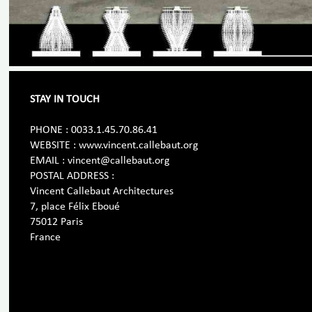
STAY IN TOUCH
PHONE : 0033.1.45.70.86.41
WEBSITE : www.vincent.callebaut.org
EMAIL : vincent@callebaut.org
POSTAL ADDRESS :
Vincent Callebaut Architectures
7, place Félix Eboué
75012 Paris
France