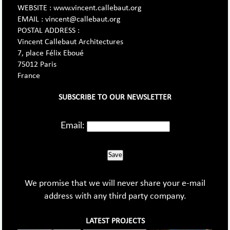
WEBSITE : www.vincent.callebaut.org
EMAIL : vincent@callebaut.org
POSTAL ADDRESS :
Vincent Callebaut Architectures
7, place Félix Eboué
75012 Paris
France
SUBSCRIBE TO OUR NEWSLETTER
Email:
Save
We promise that we will never share your e-mail
address with any third party company.
LATEST PROJECTS