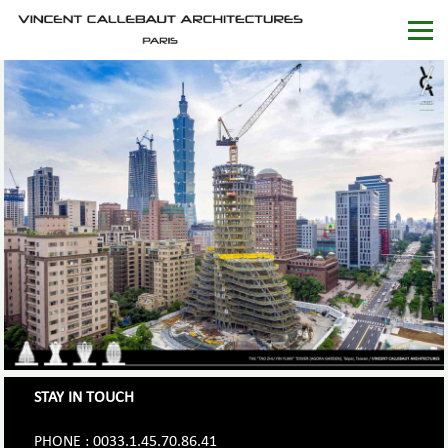
STAY IN TOUCH
PHONE : 0033.1.45.70.86.41