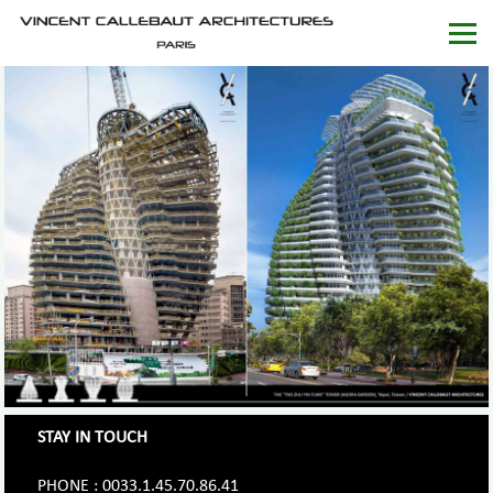
STAY IN TOUCH
PHONE : 0033.1.45.70.86.41