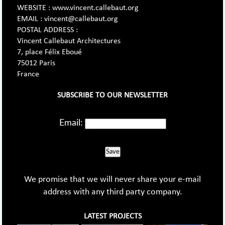
WEBSITE : www.vincent.callebaut.org
EMAIL : vincent@callebaut.org
POSTAL ADDRESS :
Vincent Callebaut Architectures
7, place Félix Eboué
75012 Paris
France
SUBSCRIBE TO OUR NEWSLETTER
Email:
Save
We promise that we will never share your e-mail
address with any third party company.
LATEST PROJECTS