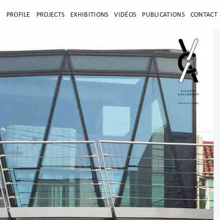
E
PROFILE
PROJECTS
EXHIBITIONS
VIDÉOS
PUBLICATIONS
CONTACT