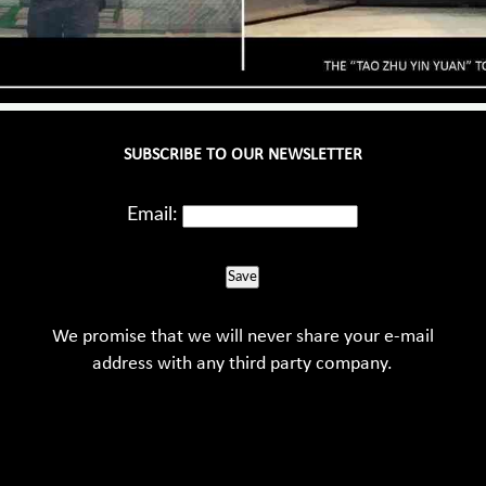
SUBSCRIBE TO OUR NEWSLETTER
Email:
Save
We promise that we will never share your e-mail
address with any third party company.