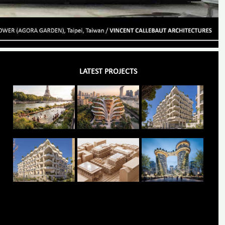
LATEST PROJECTS