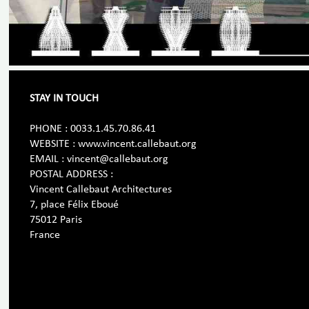
STAY IN TOUCH
PHONE : 0033.1.45.70.86.41
WEBSITE : www.vincent.callebaut.org
EMAIL : vincent@callebaut.org
POSTAL ADDRESS :
Vincent Callebaut Architectures
7, place Félix Eboué
75012 Paris
France