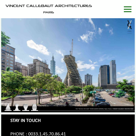
STAY IN TOUCH
PHONE : 0033.1.45.70.86.41