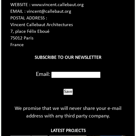
WEBSITE : www.vincent.callebaut.org
EMAIL : vincent@callebaut.org
POSTAL ADDRESS :
Vincent Callebaut Architectures
7, place Félix Eboué
75012 Paris
France
SUBSCRIBE TO OUR NEWSLETTER
Email:
Save
We promise that we will never share your e-mail
address with any third party company.
LATEST PROJECTS