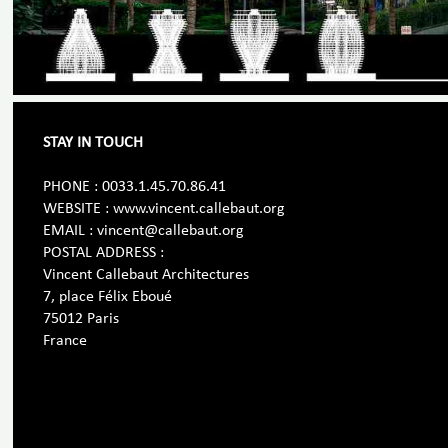
STAY IN TOUCH
PHONE : 0033.1.45.70.86.41
WEBSITE : www.vincent.callebaut.org
EMAIL : vincent@callebaut.org
POSTAL ADDRESS :
Vincent Callebaut Architectures
7, place Félix Eboué
75012 Paris
France