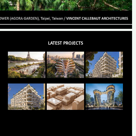
LATEST PROJECTS