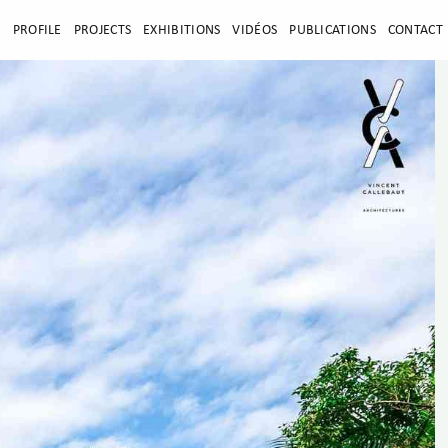
E
PROFILE
PROJECTS
EXHIBITIONS
VIDÉOS
PUBLICATIONS
CONTACT