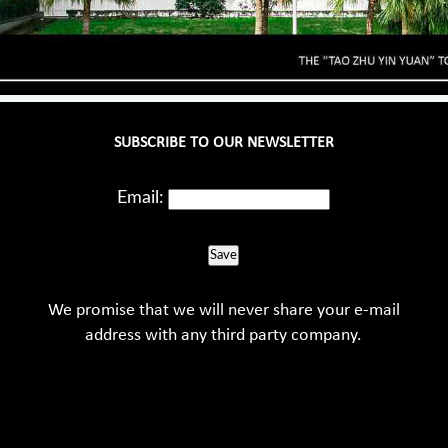
SUBSCRIBE TO OUR NEWSLETTER
Email:
Save
We promise that we will never share your e-mail
address with any third party company.