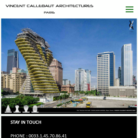
STAY IN TOUCH
PHONE : 0033.1.45.70.86.41