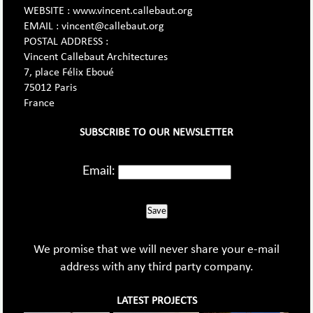
WEBSITE : www.vincent.callebaut.org
EMAIL : vincent@callebaut.org
POSTAL ADDRESS :
Vincent Callebaut Architectures
7, place Félix Eboué
75012 Paris
France
SUBSCRIBE TO OUR NEWSLETTER
Email:
Save
We promise that we will never share your e-mail
address with any third party company.
LATEST PROJECTS