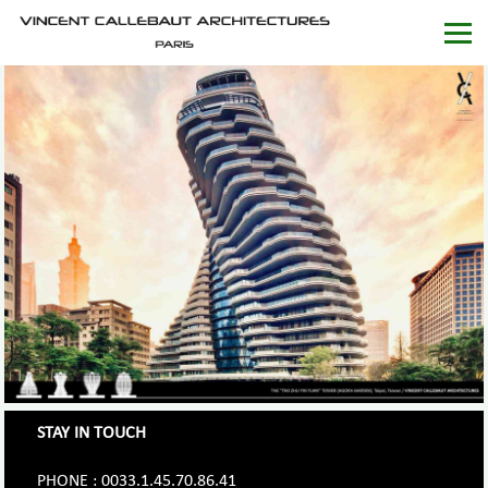
STAY IN TOUCH
PHONE : 0033.1.45.70.86.41