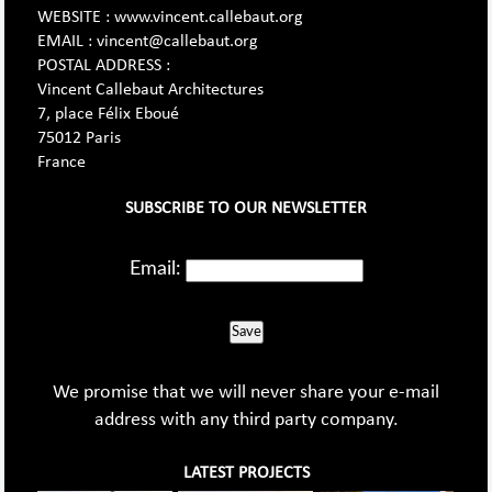
WEBSITE : www.vincent.callebaut.org
EMAIL : vincent@callebaut.org
POSTAL ADDRESS :
Vincent Callebaut Architectures
7, place Félix Eboué
75012 Paris
France
SUBSCRIBE TO OUR NEWSLETTER
Email:
Save
We promise that we will never share your e-mail
address with any third party company.
LATEST PROJECTS