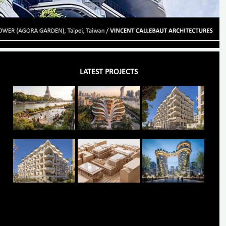
LATEST PROJECTS