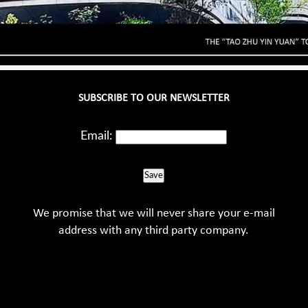
SUBSCRIBE TO OUR NEWSLETTER
Email:
Save
We promise that we will never share your e-mail
address with any third party company.