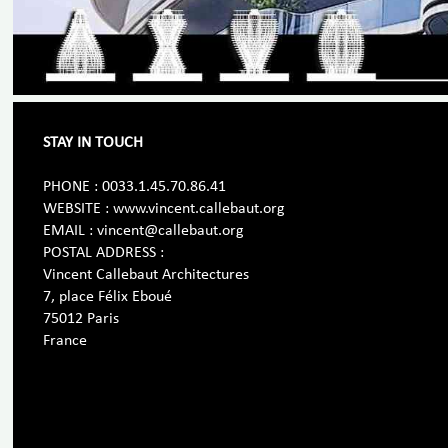
STAY IN TOUCH
PHONE : 0033.1.45.70.86.41
WEBSITE : www.vincent.callebaut.org
EMAIL : vincent@callebaut.org
POSTAL ADDRESS :
Vincent Callebaut Architectures
7, place Félix Eboué
75012 Paris
France