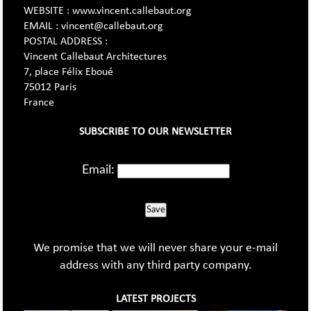
WEBSITE : www.vincent.callebaut.org
EMAIL : vincent@callebaut.org
POSTAL ADDRESS :
Vincent Callebaut Architectures
7, place Félix Eboué
75012 Paris
France
SUBSCRIBE TO OUR NEWSLETTER
Email:
Save
We promise that we will never share your e-mail
address with any third party company.
LATEST PROJECTS