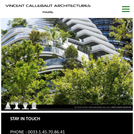
STAY IN TOUCH
PHONE : 0033.1.45.70.86.41