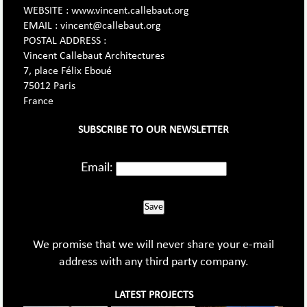
WEBSITE : www.vincent.callebaut.org
EMAIL : vincent@callebaut.org
POSTAL ADDRESS :
Vincent Callebaut Architectures
7, place Félix Eboué
75012 Paris
France
SUBSCRIBE TO OUR NEWSLETTER
Email:
Save
We promise that we will never share your e-mail
address with any third party company.
LATEST PROJECTS