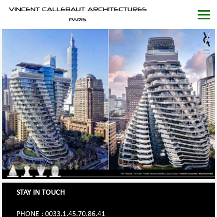
STAY IN TOUCH
PHONE : 0033.1.45.70.86.41