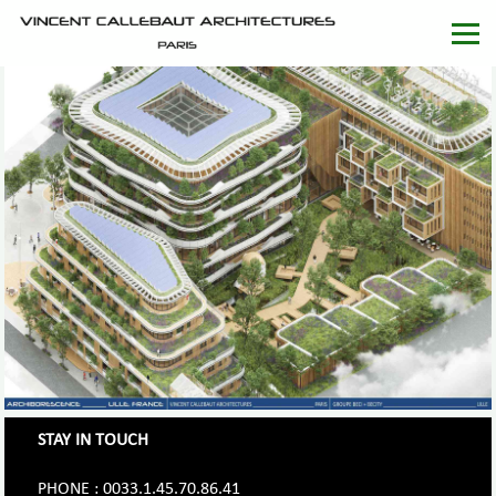
STAY IN TOUCH
PHONE : 0033.1.45.70.86.41