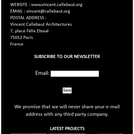
WEBSITE : www.vincent.callebaut.org
EMAIL : vincent@callebaut.org
POSTAL ADDRESS :
Vincent Callebaut Architectures
7, place Félix Eboué
75012 Paris
France
SUBSCRIBE TO OUR NEWSLETTER
Email:
Save
We promise that we will never share your e-mail
address with any third party company.
LATEST PROJECTS