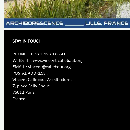
STAY IN TOUCH
PHONE : 0033.1.45.70.86.41
WEBSITE : www.vincent.callebaut.org
EMAIL : vincent@callebaut.org
POSTAL ADDRESS :
Vincent Callebaut Architectures
7, place Félix Eboué
75012 Paris
France