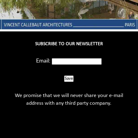
SUBSCRIBE TO OUR NEWSLETTER
Email:
Save
We promise that we will never share your e-mail
address with any third party company.