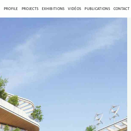
E
PROFILE
PROJECTS
EXHIBITIONS
VIDÉOS
PUBLICATIONS
CONTACT