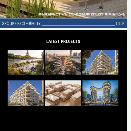
LATEST PROJECTS