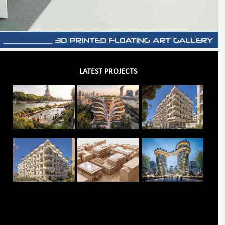
LATEST PROJECTS