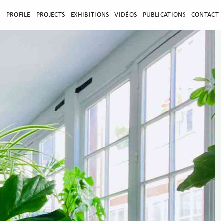
E
PROFILE
PROJECTS
EXHIBITIONS
VIDÉOS
PUBLICATIONS
CONTACT