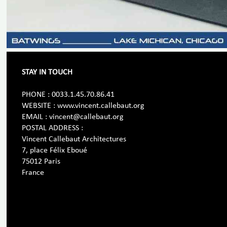
STAY IN TOUCH
PHONE : 0033.1.45.70.86.41
WEBSITE : www.vincent.callebaut.org
EMAIL : vincent@callebaut.org
POSTAL ADDRESS :
Vincent Callebaut Architectures
7, place Félix Eboué
75012 Paris
France