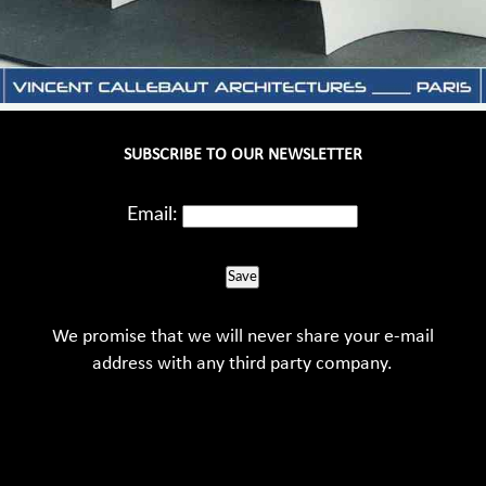
SUBSCRIBE TO OUR NEWSLETTER
Email:
Save
We promise that we will never share your e-mail
address with any third party company.