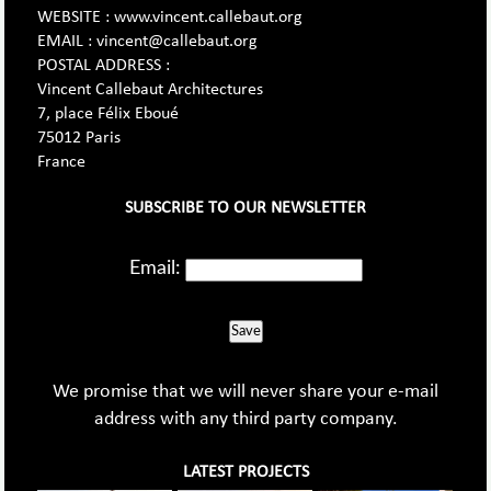
WEBSITE : www.vincent.callebaut.org
EMAIL : vincent@callebaut.org
POSTAL ADDRESS :
Vincent Callebaut Architectures
7, place Félix Eboué
75012 Paris
France
SUBSCRIBE TO OUR NEWSLETTER
Email:
Save
We promise that we will never share your e-mail
address with any third party company.
LATEST PROJECTS