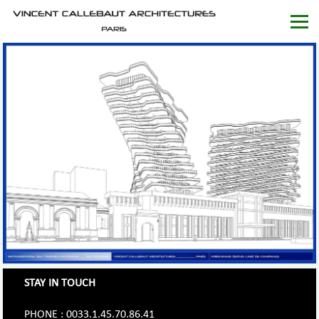
STAY IN TOUCH
PHONE : 0033.1.45.70.86.41