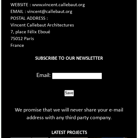
WEBSITE : www.vincent.callebaut.org
EMAIL : vincent@callebaut.org
POSTAL ADDRESS :
Vincent Callebaut Architectures
7, place Félix Eboué
75012 Paris
France
SUBSCRIBE TO OUR NEWSLETTER
Email:
Save
We promise that we will never share your e-mail
address with any third party company.
LATEST PROJECTS