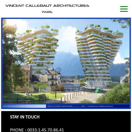
STAY IN TOUCH
PHONE : 0033.1.45.70.86.41