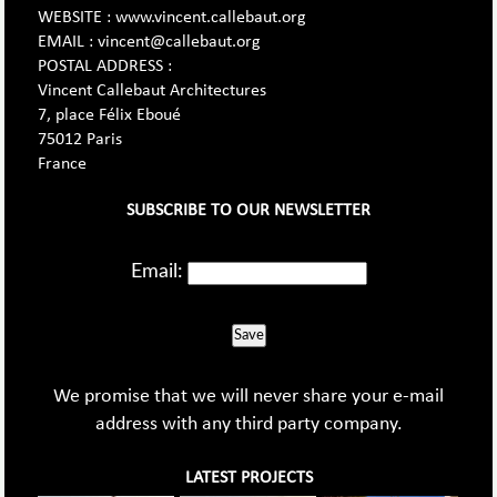
WEBSITE : www.vincent.callebaut.org
EMAIL : vincent@callebaut.org
POSTAL ADDRESS :
Vincent Callebaut Architectures
7, place Félix Eboué
75012 Paris
France
SUBSCRIBE TO OUR NEWSLETTER
Email:
Save
We promise that we will never share your e-mail
address with any third party company.
LATEST PROJECTS