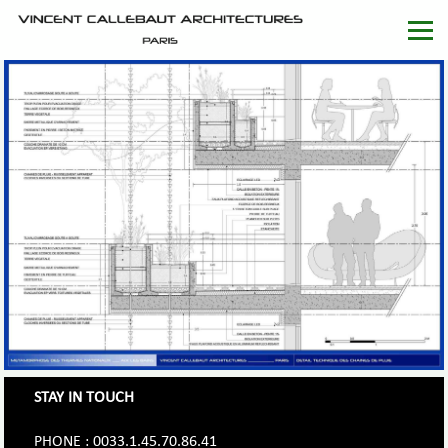
STAY IN TOUCH
PHONE : 0033.1.45.70.86.41