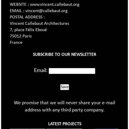
WEBSITE : www.vincent.callebaut.org
EMAIL : vincent@callebaut.org
POSTAL ADDRESS :
Vincent Callebaut Architectures
7, place Félix Eboué
75012 Paris
France
SUBSCRIBE TO OUR NEWSLETTER
Email:
Save
We promise that we will never share your e-mail
address with any third party company.
LATEST PROJECTS