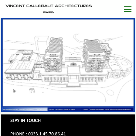
STAY IN TOUCH
PHONE : 0033.1.45.70.86.41