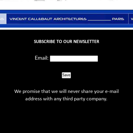
SUBSCRIBE TO OUR NEWSLETTER
Email:
Save
We promise that we will never share your e-mail
address with any third party company.