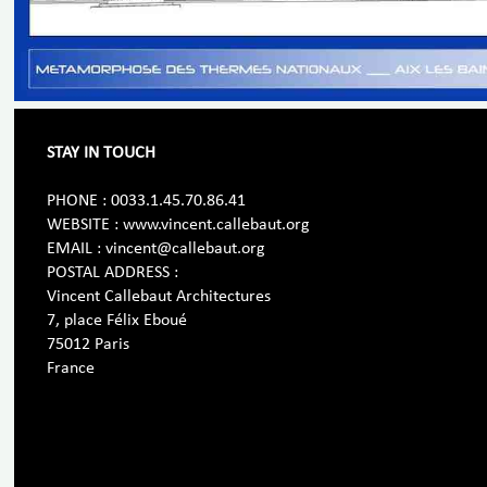
STAY IN TOUCH
PHONE : 0033.1.45.70.86.41
WEBSITE : www.vincent.callebaut.org
EMAIL : vincent@callebaut.org
POSTAL ADDRESS :
Vincent Callebaut Architectures
7, place Félix Eboué
75012 Paris
France