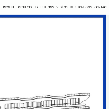
E
PROFILE
PROJECTS
EXHIBITIONS
VIDÉOS
PUBLICATIONS
CONTACT