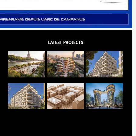
LATEST PROJECTS