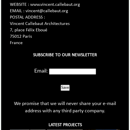
WEBSITE : www.vincent.callebaut.org
EMAIL : vincent@callebaut.org
POSTAL ADDRESS :
Vincent Callebaut Architectures
7, place Félix Eboué
75012 Paris
France
SUBSCRIBE TO OUR NEWSLETTER
Email:
Save
We promise that we will never share your e-mail
address with any third party company.
LATEST PROJECTS