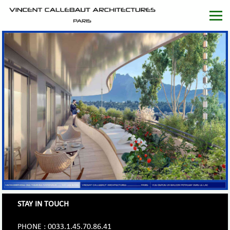
STAY IN TOUCH
PHONE : 0033.1.45.70.86.41