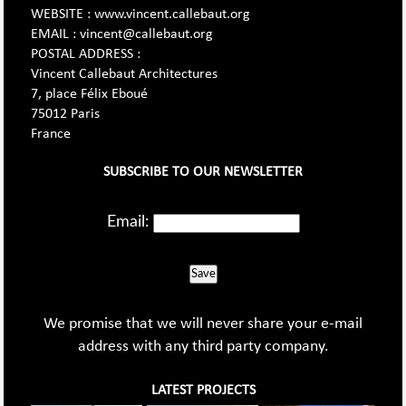
WEBSITE : www.vincent.callebaut.org
EMAIL : vincent@callebaut.org
POSTAL ADDRESS :
Vincent Callebaut Architectures
7, place Félix Eboué
75012 Paris
France
SUBSCRIBE TO OUR NEWSLETTER
Email:
Save
We promise that we will never share your e-mail
address with any third party company.
LATEST PROJECTS