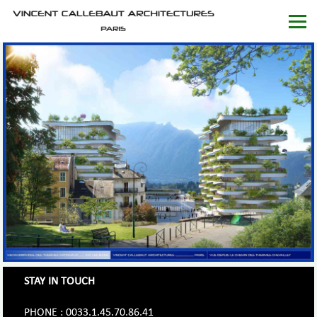
STAY IN TOUCH
PHONE : 0033.1.45.70.86.41