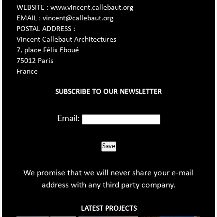
WEBSITE : www.vincent.callebaut.org
EMAIL : vincent@callebaut.org
POSTAL ADDRESS :
Vincent Callebaut Architectures
7, place Félix Eboué
75012 Paris
France
SUBSCRIBE TO OUR NEWSLETTER
Email:
Save
We promise that we will never share your e-mail
address with any third party company.
LATEST PROJECTS