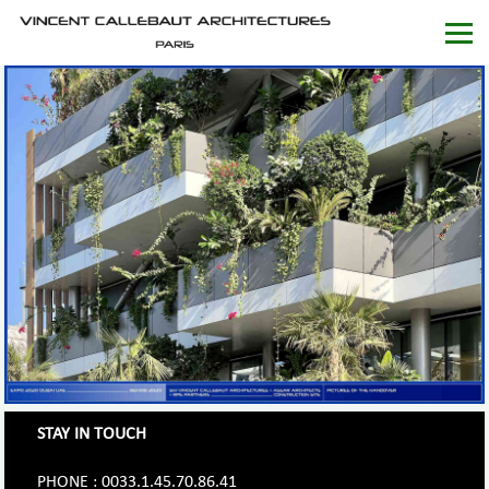
STAY IN TOUCH
PHONE : 0033.1.45.70.86.41