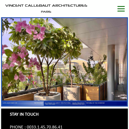
STAY IN TOUCH
PHONE : 0033.1.45.70.86.41