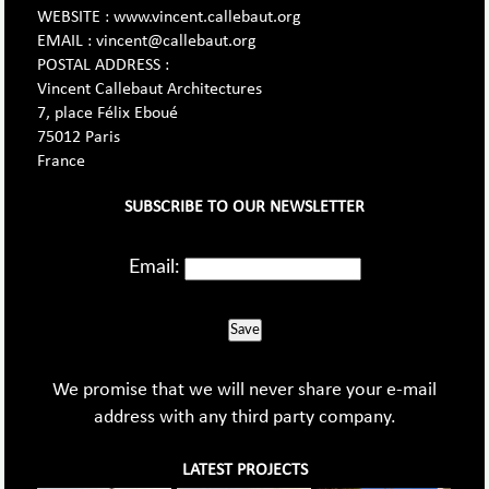
WEBSITE : www.vincent.callebaut.org
EMAIL : vincent@callebaut.org
POSTAL ADDRESS :
Vincent Callebaut Architectures
7, place Félix Eboué
75012 Paris
France
SUBSCRIBE TO OUR NEWSLETTER
Email:
Save
We promise that we will never share your e-mail
address with any third party company.
LATEST PROJECTS