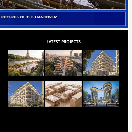
LATEST PROJECTS