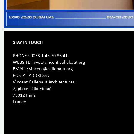
STAY IN TOUCH
PHONE : 0033.1.45.70.86.41
WEBSITE : www.vincent.callebaut.org
EMAIL : vincent@callebaut.org
POSTAL ADDRESS :
Vincent Callebaut Architectures
7, place Félix Eboué
75012 Paris
France