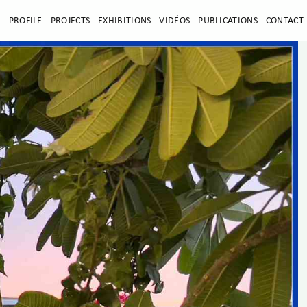
E
PROFILE
PROJECTS
EXHIBITIONS
VIDÉOS
PUBLICATIONS
CONTACT