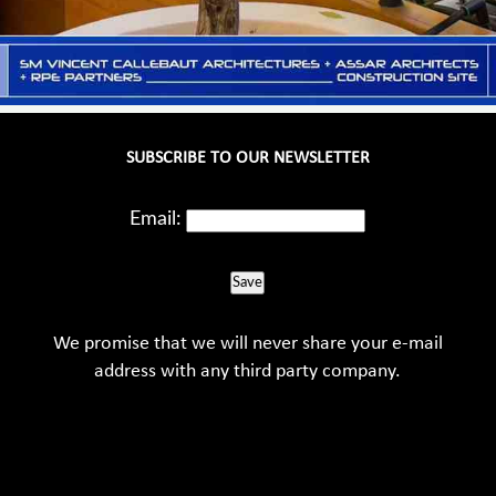
SUBSCRIBE TO OUR NEWSLETTER
Email:
Save
We promise that we will never share your e-mail
address with any third party company.