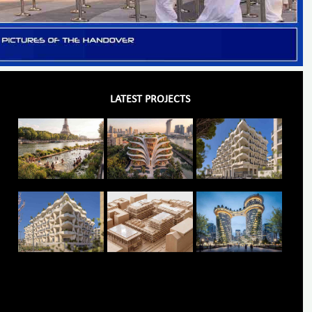
LATEST PROJECTS