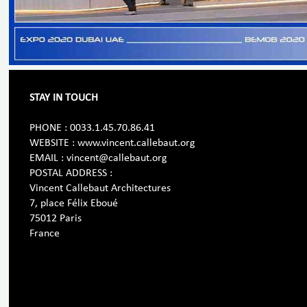
STAY IN TOUCH
PHONE : 0033.1.45.70.86.41
WEBSITE : www.vincent.callebaut.org
EMAIL : vincent@callebaut.org
POSTAL ADDRESS :
Vincent Callebaut Architectures
7, place Félix Eboué
75012 Paris
France