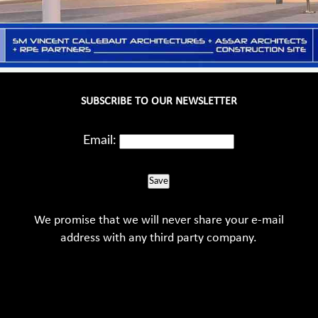
SUBSCRIBE TO OUR NEWSLETTER
Email:
Save
We promise that we will never share your e-mail
address with any third party company.