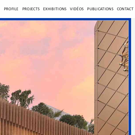
E
PROFILE
PROJECTS
EXHIBITIONS
VIDÉOS
PUBLICATIONS
CONTACT