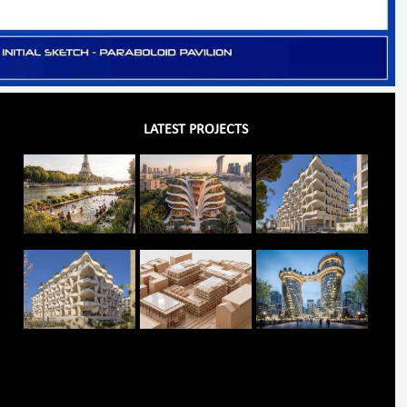
LATEST PROJECTS