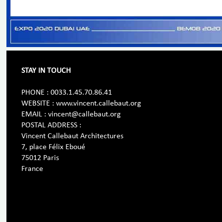
STAY IN TOUCH
PHONE : 0033.1.45.70.86.41
WEBSITE : www.vincent.callebaut.org
EMAIL : vincent@callebaut.org
POSTAL ADDRESS :
Vincent Callebaut Architectures
7, place Félix Eboué
75012 Paris
France