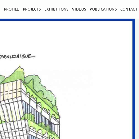
E
PROFILE
PROJECTS
EXHIBITIONS
VIDÉOS
PUBLICATIONS
CONTACT