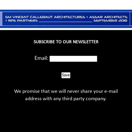
SUBSCRIBE TO OUR NEWSLETTER
Email:
Save
We promise that we will never share your e-mail
address with any third party company.