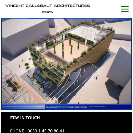
STAY IN TOUCH
PHONE : 0033.1.45.70.86.41