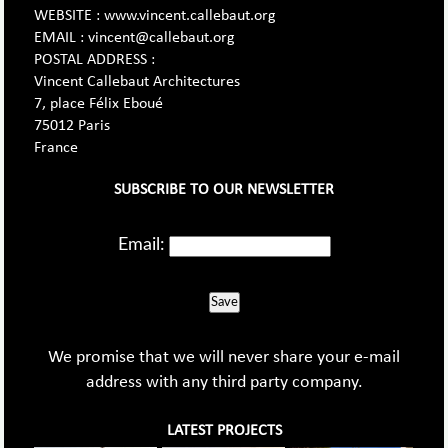
WEBSITE : www.vincent.callebaut.org
EMAIL : vincent@callebaut.org
POSTAL ADDRESS :
Vincent Callebaut Architectures
7, place Félix Eboué
75012 Paris
France
SUBSCRIBE TO OUR NEWSLETTER
Email:
Save
We promise that we will never share your e-mail
address with any third party company.
LATEST PROJECTS