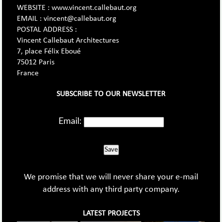
WEBSITE : www.vincent.callebaut.org
EMAIL : vincent@callebaut.org
POSTAL ADDRESS :
Vincent Callebaut Architectures
7, place Félix Eboué
75012 Paris
France
SUBSCRIBE TO OUR NEWSLETTER
Email:
Save
We promise that we will never share your e-mail
address with any third party company.
LATEST PROJECTS