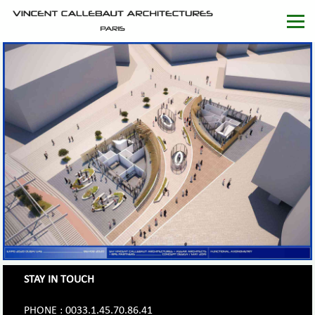
STAY IN TOUCH
PHONE : 0033.1.45.70.86.41