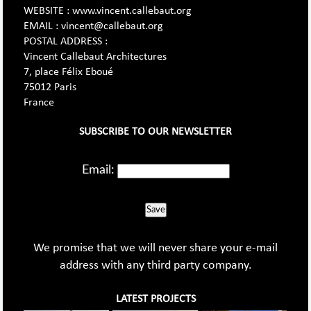
WEBSITE : www.vincent.callebaut.org
EMAIL : vincent@callebaut.org
POSTAL ADDRESS :
Vincent Callebaut Architectures
7, place Félix Eboué
75012 Paris
France
SUBSCRIBE TO OUR NEWSLETTER
Email:
Save
We promise that we will never share your e-mail
address with any third party company.
LATEST PROJECTS