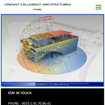
STAY IN TOUCH
PHONE : 0033.1.45.70.86.41