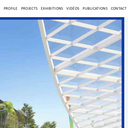
E
PROFILE
PROJECTS
EXHIBITIONS
VIDÉOS
PUBLICATIONS
CONTACT