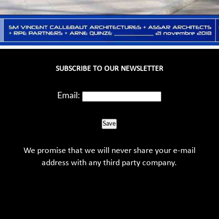
SUBSCRIBE TO OUR NEWSLETTER
Email:
Save
We promise that we will never share your e-mail
address with any third party company.