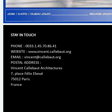
STAY IN TOUCH
PHONE : 0033.1.45.70.86.41
WEBSITE : www.vincent.callebaut.org
EMAIL : vincent@callebaut.org
POSTAL ADDRESS :
Vincent Callebaut Architectures
7, place Félix Eboué
75012 Paris
France