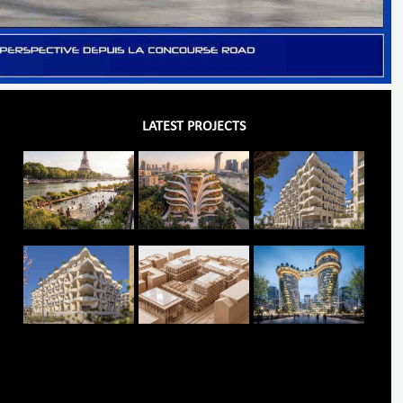
LATEST PROJECTS