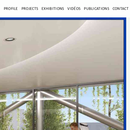
E
PROFILE
PROJECTS
EXHIBITIONS
VIDÉOS
PUBLICATIONS
CONTACT