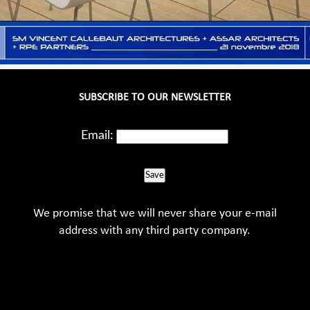
SUBSCRIBE TO OUR NEWSLETTER
Email:
Save
We promise that we will never share your e-mail
address with any third party company.