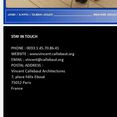
STAY IN TOUCH
PHONE : 0033.1.45.70.86.41
WEBSITE : www.vincent.callebaut.org
EMAIL : vincent@callebaut.org
POSTAL ADDRESS :
Vincent Callebaut Architectures
7, place Félix Eboué
75012 Paris
France