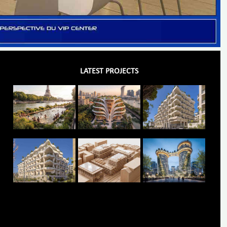
LATEST PROJECTS