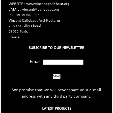
WEBSITE : www.vincent.callebaut.org
EMAIL : vincent@callebaut.org
POSTAL ADDRESS :
Vincent Callebaut Architectures
7, place Félix Eboué
75012 Paris
France
SUBSCRIBE TO OUR NEWSLETTER
Email:
Save
We promise that we will never share your e-mail
address with any third party company.
LATEST PROJECTS