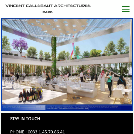
STAY IN TOUCH
PHONE : 0033.1.45.70.86.41