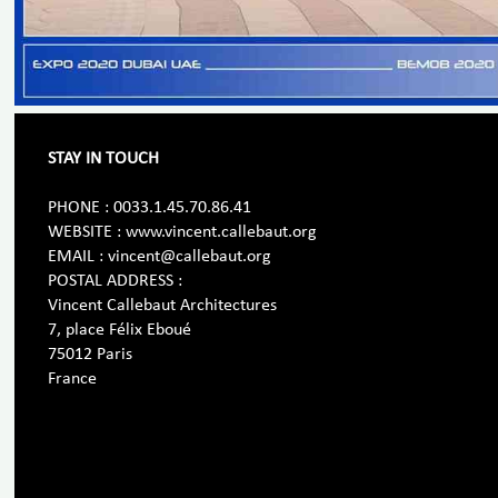
STAY IN TOUCH
PHONE : 0033.1.45.70.86.41
WEBSITE : www.vincent.callebaut.org
EMAIL : vincent@callebaut.org
POSTAL ADDRESS :
Vincent Callebaut Architectures
7, place Félix Eboué
75012 Paris
France