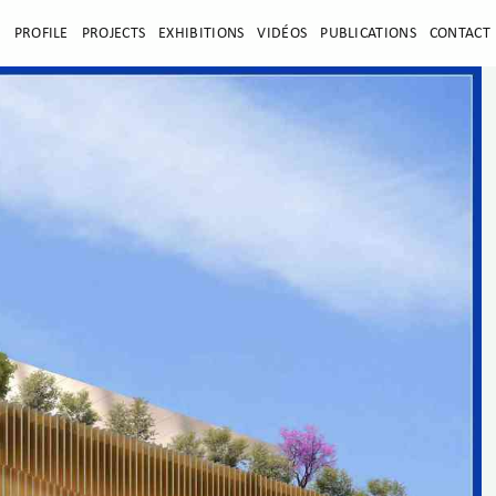
E
PROFILE
PROJECTS
EXHIBITIONS
VIDÉOS
PUBLICATIONS
CONTACT