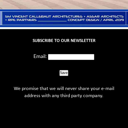
SUBSCRIBE TO OUR NEWSLETTER
Email:
Save
We promise that we will never share your e-mail
address with any third party company.