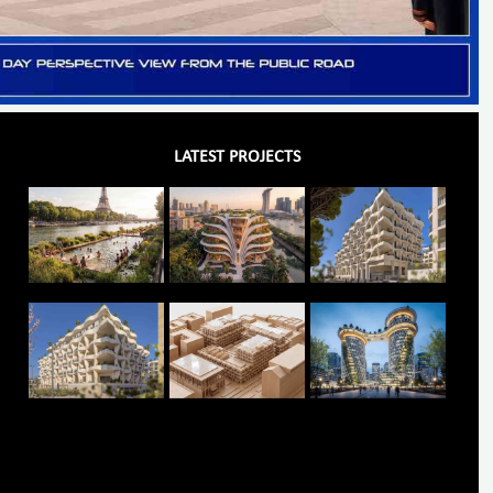
LATEST PROJECTS