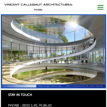
STAY IN TOUCH
PHONE : 0033.1.45.70.86.41