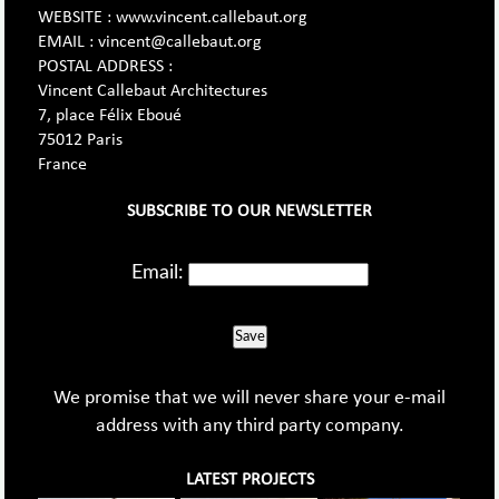
WEBSITE : www.vincent.callebaut.org
EMAIL : vincent@callebaut.org
POSTAL ADDRESS :
Vincent Callebaut Architectures
7, place Félix Eboué
75012 Paris
France
SUBSCRIBE TO OUR NEWSLETTER
Email:
Save
We promise that we will never share your e-mail
address with any third party company.
LATEST PROJECTS