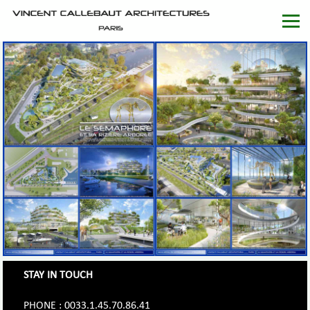
STAY IN TOUCH
PHONE : 0033.1.45.70.86.41