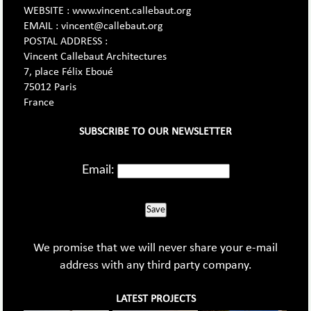
WEBSITE : www.vincent.callebaut.org
EMAIL : vincent@callebaut.org
POSTAL ADDRESS :
Vincent Callebaut Architectures
7, place Félix Eboué
75012 Paris
France
SUBSCRIBE TO OUR NEWSLETTER
Email:
Save
We promise that we will never share your e-mail
address with any third party company.
LATEST PROJECTS