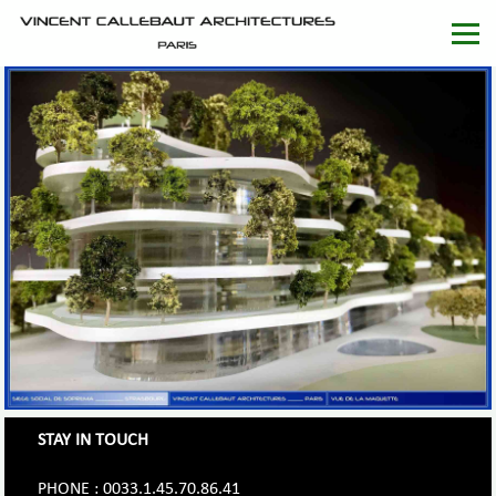
STAY IN TOUCH
PHONE : 0033.1.45.70.86.41