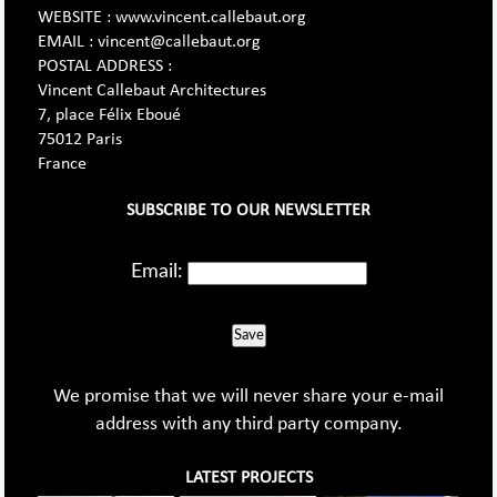
WEBSITE : www.vincent.callebaut.org
EMAIL : vincent@callebaut.org
POSTAL ADDRESS :
Vincent Callebaut Architectures
7, place Félix Eboué
75012 Paris
France
SUBSCRIBE TO OUR NEWSLETTER
Email:
Save
We promise that we will never share your e-mail
address with any third party company.
LATEST PROJECTS