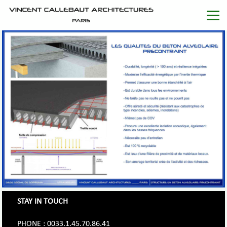
STAY IN TOUCH
PHONE : 0033.1.45.70.86.41