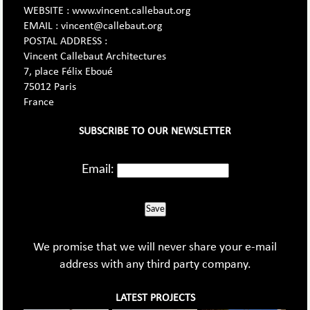
WEBSITE : www.vincent.callebaut.org
EMAIL : vincent@callebaut.org
POSTAL ADDRESS :
Vincent Callebaut Architectures
7, place Félix Eboué
75012 Paris
France
SUBSCRIBE TO OUR NEWSLETTER
Email:
Save
We promise that we will never share your e-mail
address with any third party company.
LATEST PROJECTS