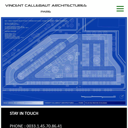
STAY IN TOUCH
PHONE : 0033.1.45.70.86.41