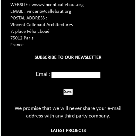
WEBSITE : www.vincent.callebaut.org
EMAIL : vincent@callebaut.org
POSTAL ADDRESS :
Vincent Callebaut Architectures
7, place Félix Eboué
75012 Paris
France
SUBSCRIBE TO OUR NEWSLETTER
Email:
Save
We promise that we will never share your e-mail
address with any third party company.
LATEST PROJECTS